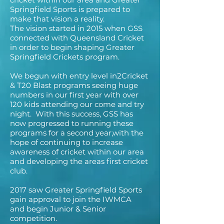
Springfield Sports is prepared to
make that vision a reality.
The vision started in 2015 when GSS
connected with Queensland Cricket
in order to begin shaping Greater
Springfield Crickets program.
We begun with entry level in2Cricket
& T20 Blast programs seeing huge
numbers in our first year with over
120 kids attending our come and try
night. With this success, GSS has
now progressed to running these
programs for a second year,with the
hope of continuing to increase
awareness of cricket within our area
and developing the areas first cricket
club.
2017 saw Greater Springfield Sports
gain approval to join the IWMCA
and begin Junior & Senior
competition.