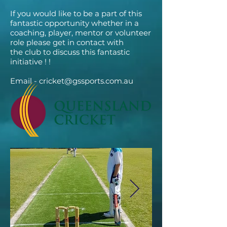
If you would like to be a part of this
fantastic opportunity whether in a
coaching, player, mentor or volunteer
role please get in contact with
the club to discuss this fantastic
initiative ! !
Email -
cricket@gssports.com.au