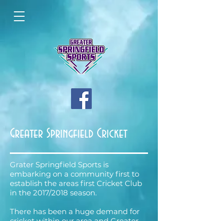
Greater Springfield Cricket
Grater Springfield Sports is
embarking on a community first to
establish the areas first Cricket Club
in the 2017/2018 season.
There has been a huge demand for
cricket within our area and Greater