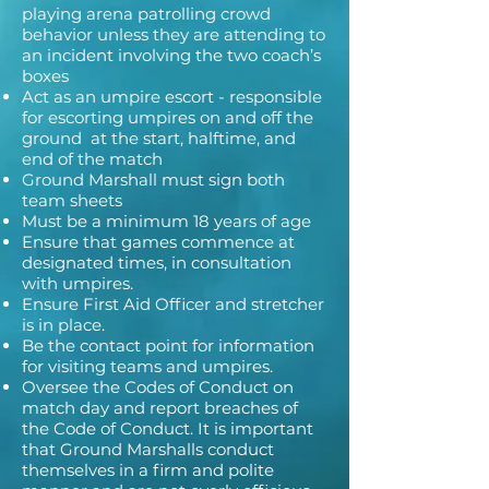
playing arena patrolling crowd
behavior unless they are attending to
an incident involving the two coach’s
boxes
Act as an umpire escort - responsible
for escorting umpires on and off the
ground at the start, halftime, and
end of the match
Ground Marshall must sign both
team sheets
Must be a minimum 18 years of age
Ensure that games commence at
designated times, in consultation
with umpires.
Ensure First Aid Officer and stretcher
is in place.
Be the contact point for information
for visiting teams and umpires.
Oversee the Codes of Conduct on
match day and report breaches of
the Code of Conduct. It is important
that Ground Marshalls conduct
themselves in a firm and polite