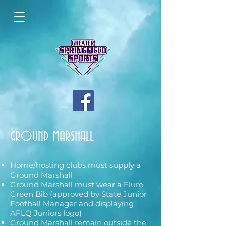
GROUND MARSHALL
Home/hosting clubs must supply a
Ground Marshall
Ground Marshall must wear a Fluro
Green Bib (approved by State Junior
Football Manager and displaying
AFLQ Juniors logo)
Ground Marshall remain outside the