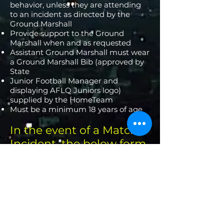
behavior, unless they are attending
to an incident as directed by the
Ground Marshall
Provide support to the Ground
Marshall when and as requested
Assistant Ground Marshall must wear
a Ground Marshall Bib (approved by
State
Junior Football Manager and
displaying AFLQ Juniors logo)
supplied by the HomeTeam
Must be a minimum 18 years of age
In the event of a Match
Incident, the below form
must be completed and
handed to the Executive
Committee ASAP