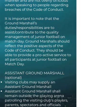
manner and are not overly officious
when speaking to people regarding
breaches of the Code of Conduct.
It is important to note that the
Ground Marshall’s
duties/responsibilities are to
assist/contribute to the quality
management of junior football on
match day. Ground Marshalls should
reflect the positive aspects of the
Code of Conduct. They should be
able to provide a pro-active service to
all participants at junior football on
Match Day.
ASSISTANT GROUND MARSHALL
(optional)
Visiting clubs may supply an
Assistant Ground Marshall
Assistant Ground Marshall shall
remain outside the playing arena
patrolling the visiting club’s players,
parents, spectators and officials