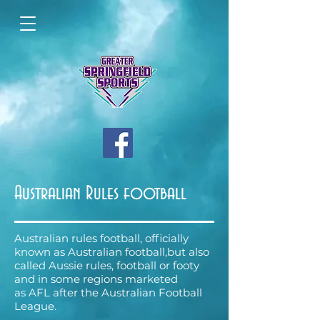
Australian Rules football
Australian rules football, officially
known as Australian football,but
also
called
Aussie rules, football or footy
and in some regions marketed
as AFL after the
Australian Football
League.