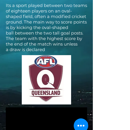
Its a
sport
played between two teams
of eighteen players on an
oval-
shaped field
, often a modified
cricket
ground
. The main way to score points
is by kicking the
oval-shaped
ball
between the two tall goal posts.
The team with the highest score by
the end of the match wins unless
a
draw
is declared