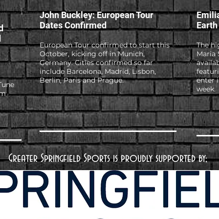
John Buckley: European Tour
Emili
Dates Confirmed
Earth
d
d
European Tour confirmed to start this
The hi
October, kicking off in Munich,
Maria 
Germany. Cities confirmed so far
availa
include Barcelona, Madrid, Lisbon,
featur
Berlin, Paris and Prague.
enter 
Tune
week.
em
Greater Springfield Sports is proudly supported by;