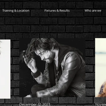
Training & Location
Fixtures & Results
Who are we
December 12, 2023
Novem