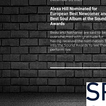
Alexa Hill Nominated for
European Best Newcomer an
Best Soul Album at the Soun
Awards
Beau and Nathaniel are said to be
overwhelmed with gratitude for
having received the nomination. 
into the Sound Awards to see th
perform live.