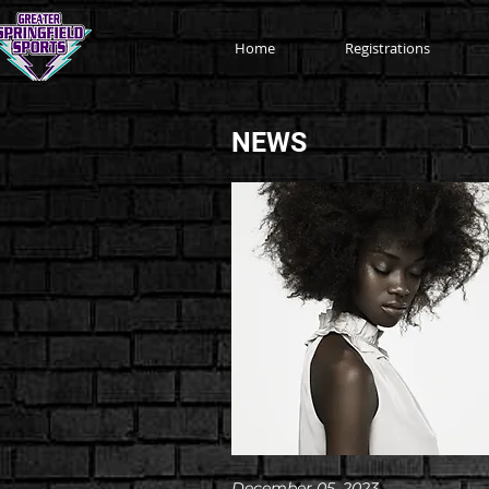
Home
Registrations
NEWS
December 05, 2023