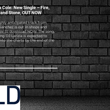
a Cole: New Single – Fire,
 and Stone, OUT NOW
ghly anticipated track from
Sanchez is out in shops and
ble to download NOW. The song,
ing DJ Larizia is expected to
into the charts by the end of the