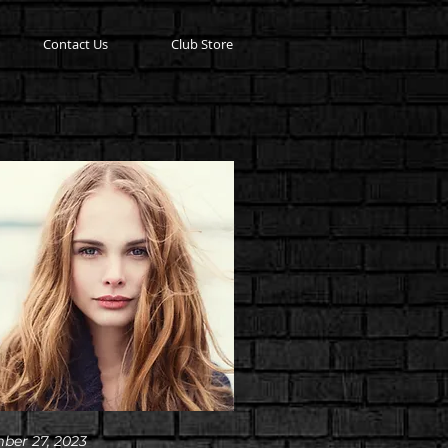
Contact Us
Club Store
ber 27, 2023