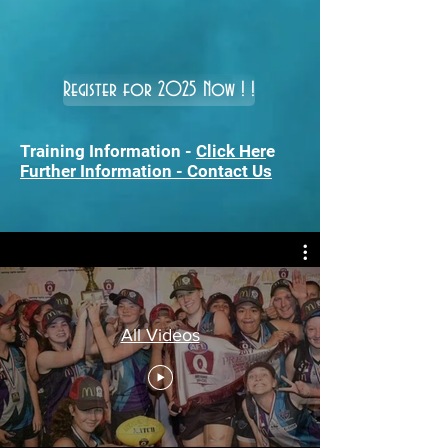
Register for 2025 Now ! !
Training Information -
Click Her
e
Further Information - Contact Us
All Videos